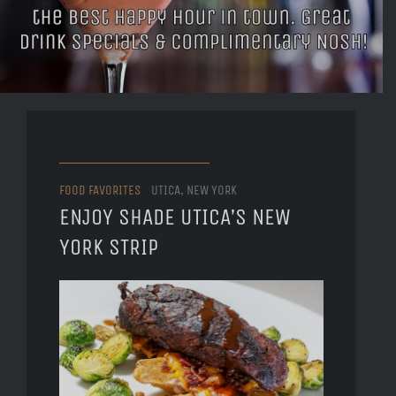
FOOD FAVORITES
UTICA, NEW YORK
ENJOY SHADE UTICA’S NEW
YORK STRIP