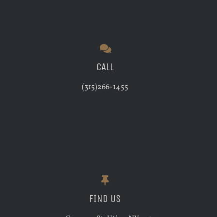
CALL
(315)266-1455
FIND US