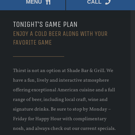
MENU
CALL
TONIGHT’S GAME PLAN
ENJOY A COLD BEER ALONG WITH YOUR
FAVORITE GAME
Thirst is not an option at Shade Bar & Grill. We
have a fun, lively and interactive atmosphere
offering exceptional American cuisine and a full
range of beer, including local craft, wine and
signature drinks. Be sure to stop by Monday –
Friday for Happy Hour with complimentary
nosh, and always check out our current specials.