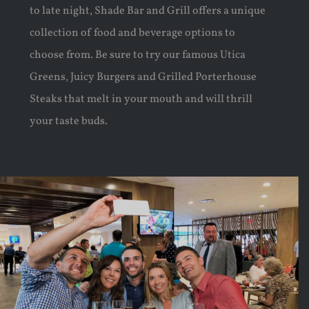
to late night, Shade Bar and Grill offers a unique
collection of food and beverage options to
choose from. Be sure to try our famous Utica
Greens, Juicy Burgers and Grilled Porterhouse
Steaks that melt in your mouth and will thrill
your taste buds.