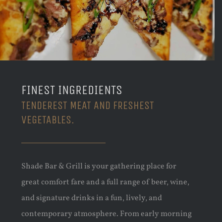
FINEST INGREDIENTS
TENDEREST MEAT AND FRESHEST
VEGETABLES.
Shade Bar & Grill is your gathering place for
great comfort fare and a full range of beer, wine,
and signature drinks in a fun, lively, and
contemporary atmosphere. From early morning