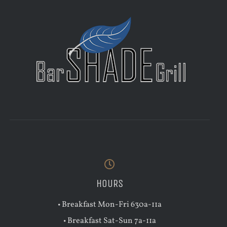
HOURS
• Breakfast Mon-Fri 630a-11a
• Breakfast Sat-Sun 7a-11a