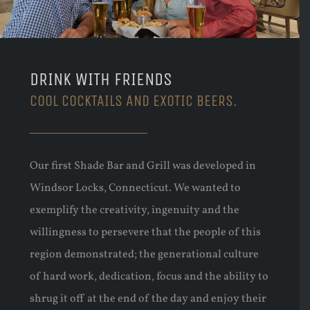
DRINK WITH FRIENDS
COOL COCKTAILS AND EXOTIC BEERS.
Our first Shade Bar and Grill was developed in
Windsor Locks, Connecticut. We wanted to
exemplify the creativity, ingenuity and the
willingness to persevere that the people of this
region demonstrated; the generational culture
of hard work, dedication, focus and the ability to
shrug it off at the end of the day and enjoy their