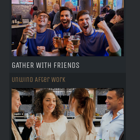
GATHER WITH FRIENDS
Unwind After Work