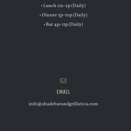
• Lunch 11a-2p (Daily)
• Dinner 5p-10p (Daily)
• Bar 4p-11p (Daily)
EMAIL
info@shadebarandgrillutica.com