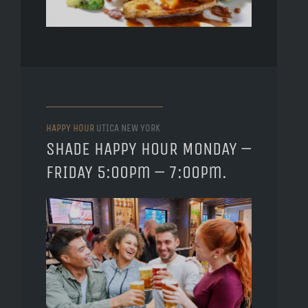
HAPPY HOUR
UTICA NEW YORK
SHADE HAPPY HOUR MONDAY –
FRIDAY 5:00pm – 7:00pm.