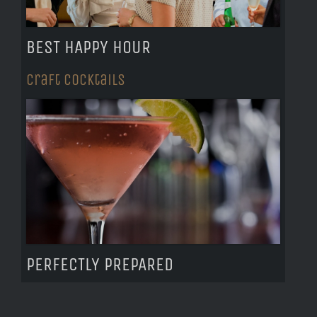
BEST HAPPY HOUR
Craft Cocktails
PERFECTLY PREPARED