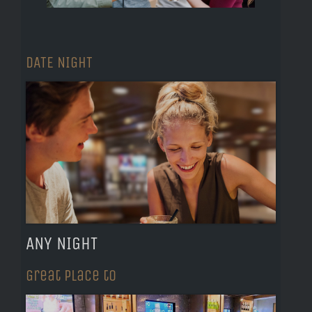
DATE NIGHT
ANY NIGHT
Great Place to