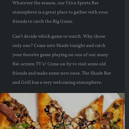
Whatever the season, our Utica Sports Bar
atmosphere is a great place to gather with your
friends to catch the Big Game.
Can’t decide which game to watch. Why chose
only one? Come into Shade tonight and catch
your favorite game playing on one of our many
flat-screen TV’s! Come on by to visit some old
friends and make some new ones. The Shade Bar
and Grill has a very welcoming atmosphere.