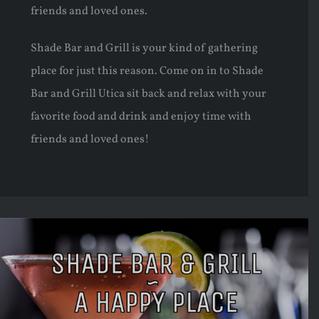
friends and loved ones.
Shade Bar and Grill is your kind of gathering
place for just this reason. Come on in to Shade
Bar and Grill Utica sit back and relax with your
favorite food and drink and enjoy time with
friends and loved ones!